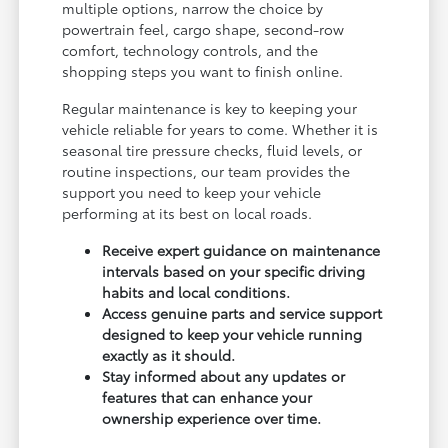
multiple options, narrow the choice by
powertrain feel, cargo shape, second-row
comfort, technology controls, and the
shopping steps you want to finish online.
Regular maintenance is key to keeping your
vehicle reliable for years to come. Whether it is
seasonal tire pressure checks, fluid levels, or
routine inspections, our team provides the
support you need to keep your vehicle
performing at its best on local roads.
Receive expert guidance on maintenance
intervals based on your specific driving
habits and local conditions.
Access genuine parts and service support
designed to keep your vehicle running
exactly as it should.
Stay informed about any updates or
features that can enhance your
ownership experience over time.