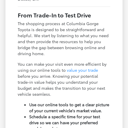
From Trade-In to Test Drive
The shopping process at Columbia Gorge
Toyota is designed to be straightforward and
helpful. We start by listening to what you need
and then provide the resources to help you
bridge the gap between browsing online and
driving home.
You can make your visit even more efficient by
using our online tools to
value your trade
before you arrive. Knowing your potential
trade-in value helps you understand your
budget and makes the transition to your next
vehicle seamless.
Use our online tools to get a clear picture
of your current vehicle's market value.
Schedule a specific time for your test
drive so we can have your preferred