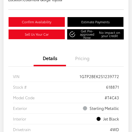
Confirm Availability
Estimate Payments
Get Pre-
No impact on
Sell Us Your Car
approved
your credit
Now
Details
Pricing
VIN
1GTP2BEK2S1239772
Stock #
618871
Model Code
#T4C43
Exterior
Sterling Metallic
Interior
Jet Black
Drivetrain
4WD