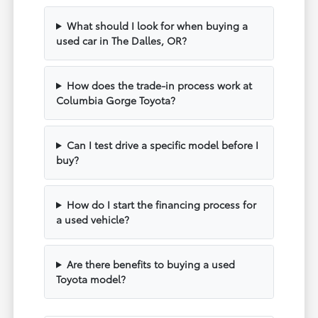
What should I look for when buying a
used car in The Dalles, OR?
How does the trade-in process work at
Columbia Gorge Toyota?
Can I test drive a specific model before I
buy?
How do I start the financing process for
a used vehicle?
Are there benefits to buying a used
Toyota model?