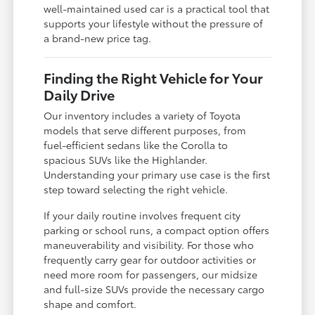
well-maintained used car is a practical tool that
supports your lifestyle without the pressure of
a brand-new price tag.
Finding the Right Vehicle for Your
Daily Drive
Our inventory includes a variety of Toyota
models that serve different purposes, from
fuel-efficient sedans like the Corolla to
spacious SUVs like the Highlander.
Understanding your primary use case is the first
step toward selecting the right vehicle.
If your daily routine involves frequent city
parking or school runs, a compact option offers
maneuverability and visibility. For those who
frequently carry gear for outdoor activities or
need more room for passengers, our midsize
and full-size SUVs provide the necessary cargo
shape and comfort.