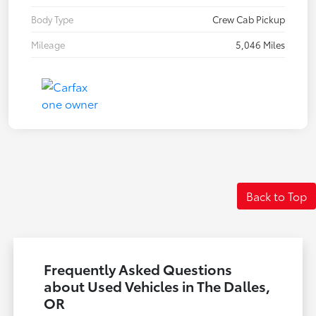
Body Type
Crew Cab Pickup
Mileage
5,046 Miles
Back to Top
Frequently Asked Questions
about Used Vehicles in The Dalles,
OR