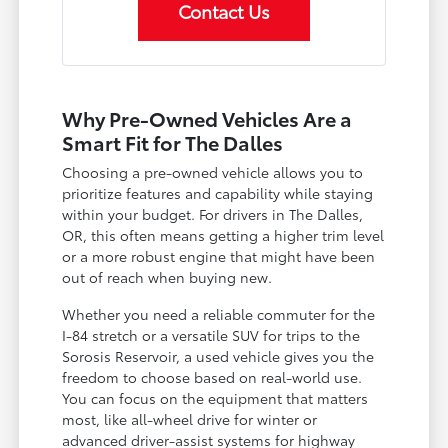
Contact Us
Why Pre-Owned Vehicles Are a
Smart Fit for The Dalles
Choosing a pre-owned vehicle allows you to
prioritize features and capability while staying
within your budget. For drivers in The Dalles,
OR, this often means getting a higher trim level
or a more robust engine that might have been
out of reach when buying new.
Whether you need a reliable commuter for the
I-84 stretch or a versatile SUV for trips to the
Sorosis Reservoir, a used vehicle gives you the
freedom to choose based on real-world use.
You can focus on the equipment that matters
most, like all-wheel drive for winter or
advanced driver-assist systems for highway