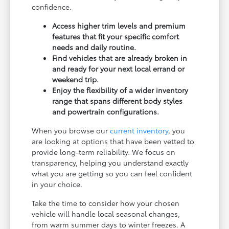
confidence.
Access higher trim levels and premium
features that fit your specific comfort
needs and daily routine.
Find vehicles that are already broken in
and ready for your next local errand or
weekend trip.
Enjoy the flexibility of a wider inventory
range that spans different body styles
and powertrain configurations.
When you browse our
current inventory
, you
are looking at options that have been vetted to
provide long-term reliability. We focus on
transparency, helping you understand exactly
what you are getting so you can feel confident
in your choice.
Take the time to consider how your chosen
vehicle will handle local seasonal changes,
from warm summer days to winter freezes. A