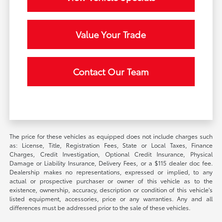
Value Your Trade
Contact Our Team
The price for these vehicles as equipped does not include charges such
as: License, Title, Registration Fees, State or Local Taxes, Finance
Charges, Credit Investigation, Optional Credit Insurance, Physical
Damage or Liability Insurance, Delivery Fees, or a $115 dealer doc fee.
Dealership makes no representations, expressed or implied, to any
actual or prospective purchaser or owner of this vehicle as to the
existence, ownership, accuracy, description or condition of this vehicle's
listed equipment, accessories, price or any warranties. Any and all
differences must be addressed prior to the sale of these vehicles.