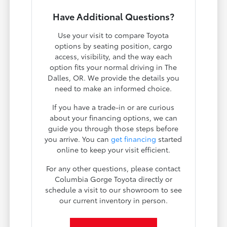
Have Additional Questions?
Use your visit to compare Toyota
options by seating position, cargo
access, visibility, and the way each
option fits your normal driving in The
Dalles, OR. We provide the details you
need to make an informed choice.
If you have a trade-in or are curious
about your financing options, we can
guide you through those steps before
you arrive. You can
get financing
started
online to keep your visit efficient.
For any other questions, please contact
Columbia Gorge Toyota directly or
schedule a visit to our showroom to see
our current inventory in person.