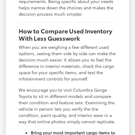
requirements. Being specific about your needs
helps narrow down the choices and makes the
decision process much simpler.
How to Compare Used Inventory
With Less Guesswork
When you are weighing a few different used
options, seeing them side by side can make the
decision much easier. It allows you to feel the
difference in interior materials, check the cargo
space for your specific items, and test the
infotainment controls for yourself.
We encourage you to visit Columbia Gorge
Toyota to sit in different models and compare
their condition and feature sets. Examining the
vehicle in person lets you verify the tire
condition, paint quality, and interior wear in a
way that online photos simply cannot replicate.
Bring your most important cargo items to