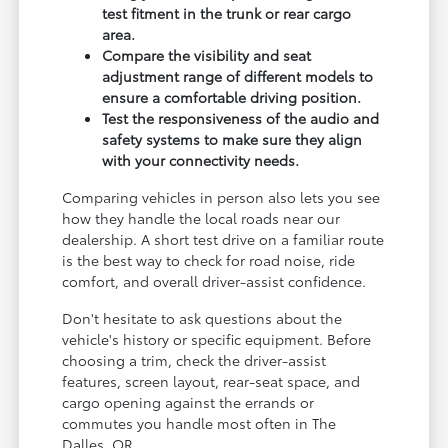
test fitment in the trunk or rear cargo
area.
Compare the visibility and seat
adjustment range of different models to
ensure a comfortable driving position.
Test the responsiveness of the audio and
safety systems to make sure they align
with your connectivity needs.
Comparing vehicles in person also lets you see
how they handle the local roads near our
dealership. A short test drive on a familiar route
is the best way to check for road noise, ride
comfort, and overall driver-assist confidence.
Don't hesitate to ask questions about the
vehicle's history or specific equipment. Before
choosing a trim, check the driver-assist
features, screen layout, rear-seat space, and
cargo opening against the errands or
commutes you handle most often in The
Dalles, OR.