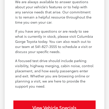
We are always available to answer questions
about your vehicle's features or to help with
any service needs that arise. Our commitment
is to remain a helpful resource throughout the
time you own your car.
If you have any questions or are ready to see
what is currently in stock, please visit Columbia
Gorge Toyota today. You can also reach out to
our team at 541-827-3555 to schedule a visit or
discuss your specific needs.
A focused test drive should include parking
visibility, highway merging, cabin noise, control
placement, and how easily passengers enter
and exit. Whether you are browsing online or
planning a visit, we are here to provide the
support you need.
View Vehicle Specials