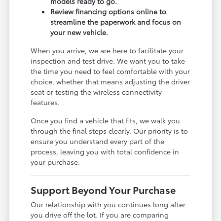
models ready to go.
Review financing options online to
streamline the paperwork and focus on
your new vehicle.
When you arrive, we are here to facilitate your
inspection and test drive. We want you to take
the time you need to feel comfortable with your
choice, whether that means adjusting the driver
seat or testing the wireless connectivity
features.
Once you find a vehicle that fits, we walk you
through the final steps clearly. Our priority is to
ensure you understand every part of the
process, leaving you with total confidence in
your purchase.
Support Beyond Your Purchase
Our relationship with you continues long after
you drive off the lot. If you are comparing