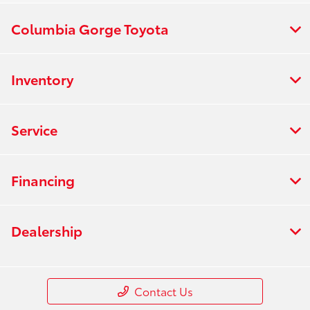
Columbia Gorge Toyota
Inventory
Service
Financing
Dealership
Contact Us