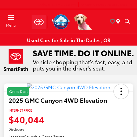
Today 8:30 AM - 7:00 PM
Service & Parts 7:30 AM - 6:00 PM
Menu
Used Cars for Sale in The Dalles, OR
Great Deal
2025 GMC Canyon 4WD Elevation
INTERNET PRICE
$40,044
Disclosure
Location:
Columbia Gorge Toyota