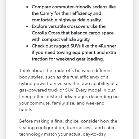
Compare commuter-friendly sedans like
the Camry for their efficiency and
comfortable highway ride quality.
Explore versatile crossovers like the
Corolla Cross that balance cargo space
with compact vehicle agility.
Check out rugged SUVs like the 4Runner
if you need towing equipment and extra
traction for weekend gear loading.
Think about the trade-offs between different
body styles, such as the fuel efficiency of a
hybrid powertrain versus the raw capability of a
gas-powered truck or SUV. Every model in our
lineup offers distinct advantages depending on
your commute, family size, and weekend
habits.
Before making a final choice, consider how the
seating configuration, trunk access, and cabin
technology match your actual day-to-day