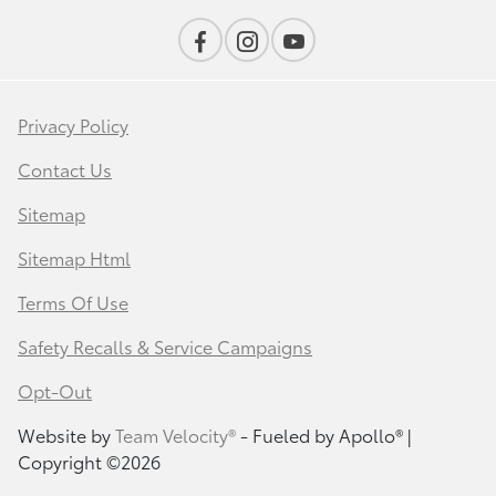
Privacy Policy
Contact Us
Sitemap
Sitemap Html
Terms Of Use
Safety Recalls & Service Campaigns
Opt-Out
Website by
Team Velocity®
- Fueled by Apollo® |
Copyright ©2026