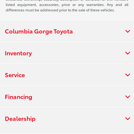
listed equipment, accessories, price or any warranties. Any and all
differences must be addressed prior to the sale of these vehicles.
Columbia Gorge Toyota
Inventory
Service
Financing
Dealership