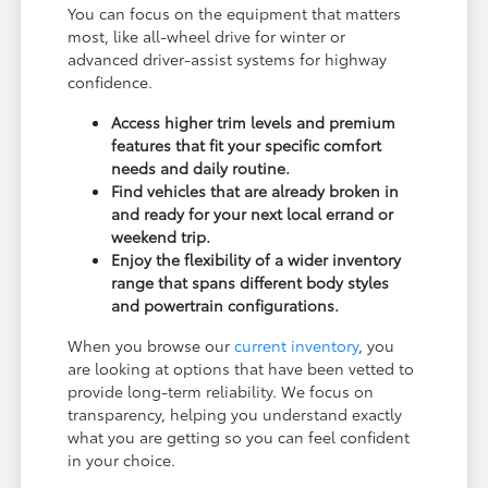
You can focus on the equipment that matters
most, like all-wheel drive for winter or
advanced driver-assist systems for highway
confidence.
Access higher trim levels and premium
features that fit your specific comfort
needs and daily routine.
Find vehicles that are already broken in
and ready for your next local errand or
weekend trip.
Enjoy the flexibility of a wider inventory
range that spans different body styles
and powertrain configurations.
When you browse our
current inventory
, you
are looking at options that have been vetted to
provide long-term reliability. We focus on
transparency, helping you understand exactly
what you are getting so you can feel confident
in your choice.