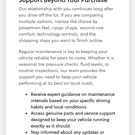
Our relationship with you continues long after
you drive off the lot. If you are comparing
multiple options, narrow the choice by
powertrain feel, cargo shape, second-row
comfort, technology controls, and the
shopping steps you want to finish online.
Regular maintenance is key to keeping your
vehicle reliable for years to come. Whether it is
seasonal tire pressure checks, fluid levels, or
routine inspections, our team provides the
support you need to keep your vehicle
performing at its best on local roads.
Receive expert guidance on maintenance
intervals based on your specific driving
habits and local conditions.
Access genuine parts and service support
designed to keep your vehicle running
exactly as it should.
Stay informed about any updates or