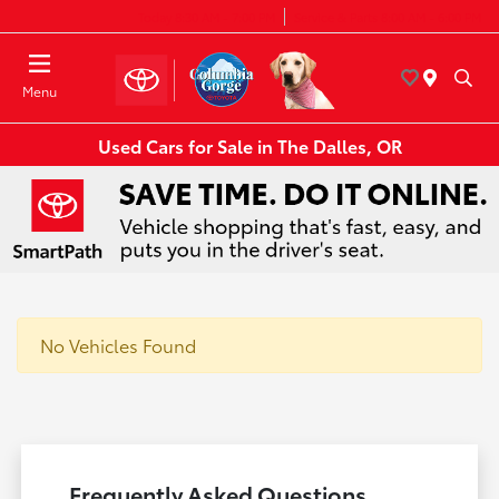
Today 8:30 AM - 7:00 PM
Service & Parts 8:00 AM - 6:00 PM
Menu
Used Cars for Sale in The Dalles, OR
No Vehicles Found
Frequently Asked Questions