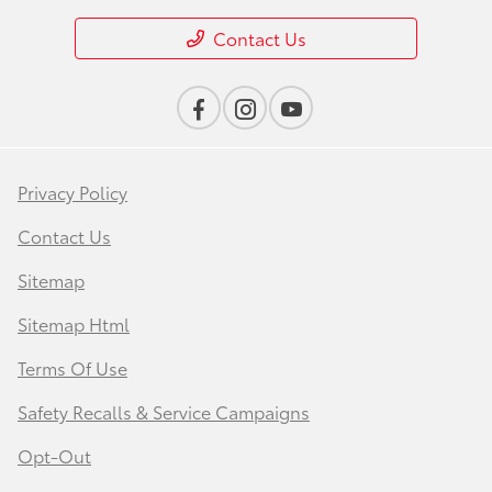
Contact Us
Privacy Policy
Contact Us
Sitemap
Sitemap Html
Terms Of Use
Safety Recalls & Service Campaigns
Opt-Out