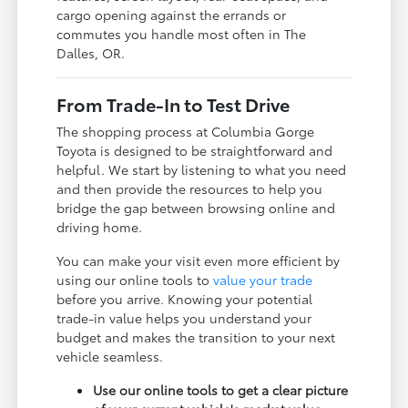
cargo opening against the errands or
commutes you handle most often in The
Dalles, OR.
From Trade-In to Test Drive
The shopping process at Columbia Gorge
Toyota is designed to be straightforward and
helpful. We start by listening to what you need
and then provide the resources to help you
bridge the gap between browsing online and
driving home.
You can make your visit even more efficient by
using our online tools to
value your trade
before you arrive. Knowing your potential
trade-in value helps you understand your
budget and makes the transition to your next
vehicle seamless.
Use our online tools to get a clear picture