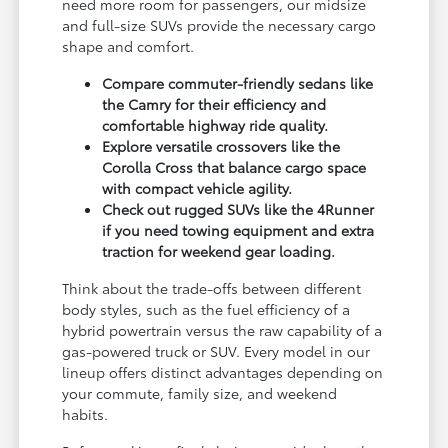
need more room for passengers, our midsize
and full-size SUVs provide the necessary cargo
shape and comfort.
Compare commuter-friendly sedans like
the Camry for their efficiency and
comfortable highway ride quality.
Explore versatile crossovers like the
Corolla Cross that balance cargo space
with compact vehicle agility.
Check out rugged SUVs like the 4Runner
if you need towing equipment and extra
traction for weekend gear loading.
Think about the trade-offs between different
body styles, such as the fuel efficiency of a
hybrid powertrain versus the raw capability of a
gas-powered truck or SUV. Every model in our
lineup offers distinct advantages depending on
your commute, family size, and weekend
habits.