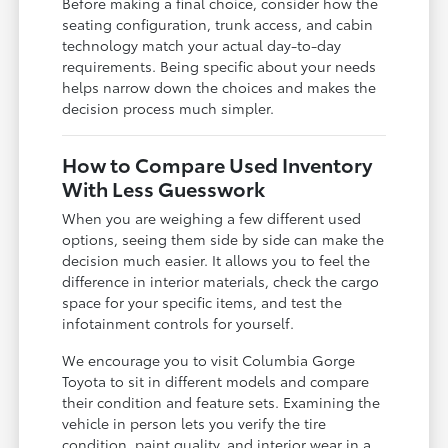
Before making a final choice, consider how the
seating configuration, trunk access, and cabin
technology match your actual day-to-day
requirements. Being specific about your needs
helps narrow down the choices and makes the
decision process much simpler.
How to Compare Used Inventory
With Less Guesswork
When you are weighing a few different used
options, seeing them side by side can make the
decision much easier. It allows you to feel the
difference in interior materials, check the cargo
space for your specific items, and test the
infotainment controls for yourself.
We encourage you to visit Columbia Gorge
Toyota to sit in different models and compare
their condition and feature sets. Examining the
vehicle in person lets you verify the tire
condition, paint quality, and interior wear in a