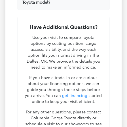
Toyota model?
Have Additional Questions?
Use your visit to compare Toyota
options by seating position, cargo
access, visibility, and the way each
option fits your normal driving in The
Dalles, OR. We provide the details you
need to make an informed choice.
If you have a trade-in or are curious
about your financing options, we can
guide you through those steps before
you arrive. You can
get financing
started
online to keep your visit efficient.
For any other questions, please contact
Columbia Gorge Toyota directly or
schedule a visit to our showroom to see