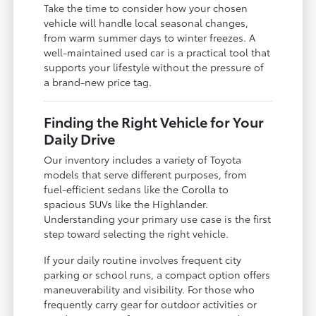
Take the time to consider how your chosen
vehicle will handle local seasonal changes,
from warm summer days to winter freezes. A
well-maintained used car is a practical tool that
supports your lifestyle without the pressure of
a brand-new price tag.
Finding the Right Vehicle for Your
Daily Drive
Our inventory includes a variety of Toyota
models that serve different purposes, from
fuel-efficient sedans like the Corolla to
spacious SUVs like the Highlander.
Understanding your primary use case is the first
step toward selecting the right vehicle.
If your daily routine involves frequent city
parking or school runs, a compact option offers
maneuverability and visibility. For those who
frequently carry gear for outdoor activities or