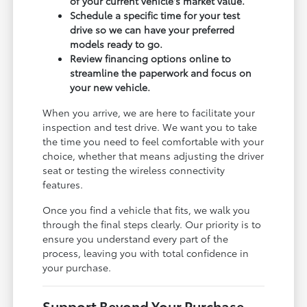
of your current vehicle's market value.
Schedule a specific time for your test
drive so we can have your preferred
models ready to go.
Review financing options online to
streamline the paperwork and focus on
your new vehicle.
When you arrive, we are here to facilitate your
inspection and test drive. We want you to take
the time you need to feel comfortable with your
choice, whether that means adjusting the driver
seat or testing the wireless connectivity
features.
Once you find a vehicle that fits, we walk you
through the final steps clearly. Our priority is to
ensure you understand every part of the
process, leaving you with total confidence in
your purchase.
Support Beyond Your Purchase