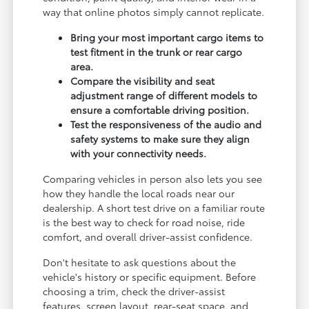
way that online photos simply cannot replicate.
Bring your most important cargo items to
test fitment in the trunk or rear cargo
area.
Compare the visibility and seat
adjustment range of different models to
ensure a comfortable driving position.
Test the responsiveness of the audio and
safety systems to make sure they align
with your connectivity needs.
Comparing vehicles in person also lets you see
how they handle the local roads near our
dealership. A short test drive on a familiar route
is the best way to check for road noise, ride
comfort, and overall driver-assist confidence.
Don't hesitate to ask questions about the
vehicle's history or specific equipment. Before
choosing a trim, check the driver-assist
features, screen layout, rear-seat space, and