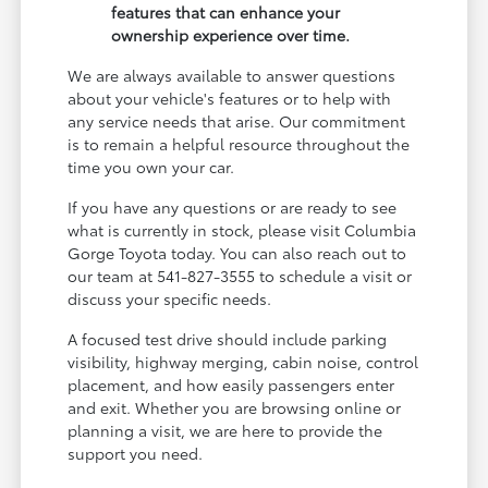
features that can enhance your
ownership experience over time.
We are always available to answer questions
about your vehicle's features or to help with
any service needs that arise. Our commitment
is to remain a helpful resource throughout the
time you own your car.
If you have any questions or are ready to see
what is currently in stock, please visit Columbia
Gorge Toyota today. You can also reach out to
our team at 541-827-3555 to schedule a visit or
discuss your specific needs.
A focused test drive should include parking
visibility, highway merging, cabin noise, control
placement, and how easily passengers enter
and exit. Whether you are browsing online or
planning a visit, we are here to provide the
support you need.