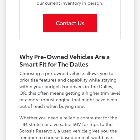
our current inventory in person.
Contact Us
Why Pre-Owned Vehicles Are a
Smart Fit for The Dalles
Choosing a pre-owned vehicle allows you to
prioritize features and capability while staying
within your budget. For drivers in The Dalles,
OR, this often means getting a higher trim level
or a more robust engine that might have been
out of reach when buying new.
Whether you need a reliable commuter for the
I-84 stretch or a versatile SUV for trips to the
Sorosis Reservoir, a used vehicle gives you the
freedom to choose based on real-world use.