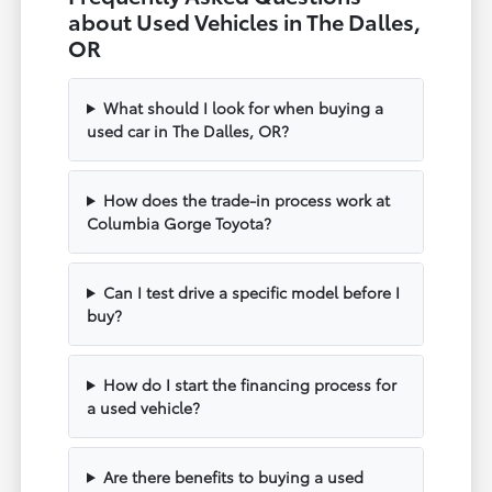
about Used Vehicles in The Dalles,
OR
What should I look for when buying a
used car in The Dalles, OR?
How does the trade-in process work at
Columbia Gorge Toyota?
Can I test drive a specific model before I
buy?
How do I start the financing process for
a used vehicle?
Are there benefits to buying a used