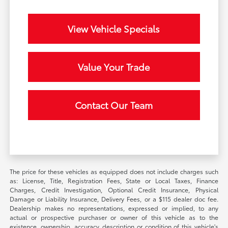
View Vehicle Specials
Value Your Trade
Contact Our Team
The price for these vehicles as equipped does not include charges such
as: License, Title, Registration Fees, State or Local Taxes, Finance
Charges, Credit Investigation, Optional Credit Insurance, Physical
Damage or Liability Insurance, Delivery Fees, or a $115 dealer doc fee.
Dealership makes no representations, expressed or implied, to any
actual or prospective purchaser or owner of this vehicle as to the
existence, ownership, accuracy, description or condition of this vehicle's