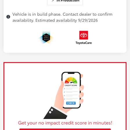
Vehicle is in build phase. Contact dealer to confirm
availability. Estimated availability 9/29/2026
Get your no impact credit score in minutes!