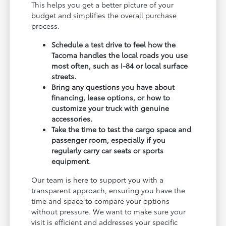
This helps you get a better picture of your
budget and simplifies the overall purchase
process.
Schedule a test drive to feel how the
Tacoma handles the local roads you use
most often, such as I-84 or local surface
streets.
Bring any questions you have about
financing, lease options, or how to
customize your truck with genuine
accessories.
Take the time to test the cargo space and
passenger room, especially if you
regularly carry car seats or sports
equipment.
Our team is here to support you with a
transparent approach, ensuring you have the
time and space to compare your options
without pressure. We want to make sure your
visit is efficient and addresses your specific