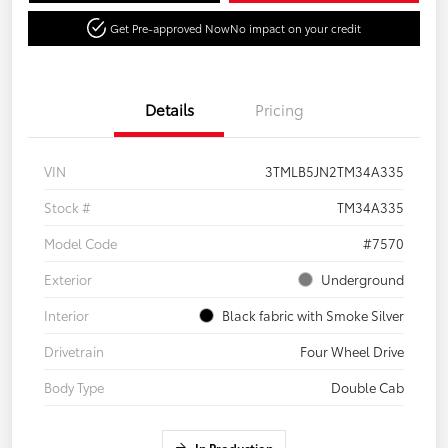
Get Pre-approved Now
No impact on your credit
Details
Pricing
VIN
3TMLB5JN2TM34A335
Stock #
TM34A335
Model Code
#7570
Exterior
Underground
Interior
Black fabric with Smoke Silver
Drivetrain
Four Wheel Drive
Body Type
Double Cab
In Production