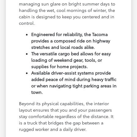
managing sun glare on bright summer days to
handling the wet, cool mornings of winter, the
cabin is designed to keep you centered and in
control.
Engineered for reliability, the Tacoma
provides a composed ride on highway
stretches and local roads alike.
The versatile cargo bed allows for easy
loading of weekend gear, tools, or
supplies for home projects.
Available driver-assist systems provide
added peace of mind during heavy traffic
or when navigating tight parking areas in
town.
Beyond its physical capabilities, the interior
layout ensures that you and your passengers
stay comfortable regardless of the distance. It
is a truck that bridges the gap between a
rugged worker and a daily driver.