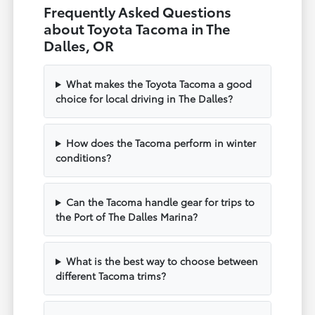
Frequently Asked Questions
about Toyota Tacoma in The
Dalles, OR
What makes the Toyota Tacoma a good
choice for local driving in The Dalles?
How does the Tacoma perform in winter
conditions?
Can the Tacoma handle gear for trips to
the Port of The Dalles Marina?
What is the best way to choose between
different Tacoma trims?