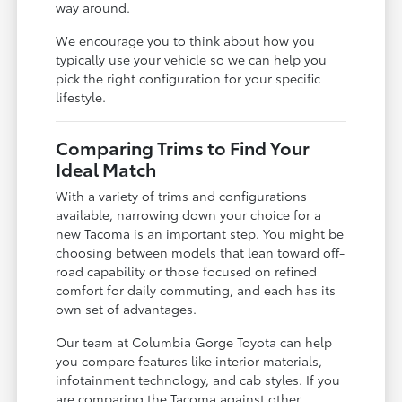
way around.
We encourage you to think about how you
typically use your vehicle so we can help you
pick the right configuration for your specific
lifestyle.
Comparing Trims to Find Your
Ideal Match
With a variety of trims and configurations
available, narrowing down your choice for a
new Tacoma is an important step. You might be
choosing between models that lean toward off-
road capability or those focused on refined
comfort for daily commuting, and each has its
own set of advantages.
Our team at Columbia Gorge Toyota can help
you compare features like interior materials,
infotainment technology, and cab styles. If you
are comparing the Tacoma against other