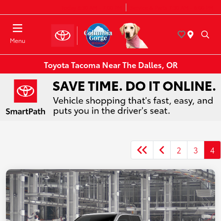
Today 8:30 AM - 7:00 PM
Service & Parts 7:30 AM - 6:00 PM
Menu
Toyota Tacoma Near The Dalles, OR
2
3
4