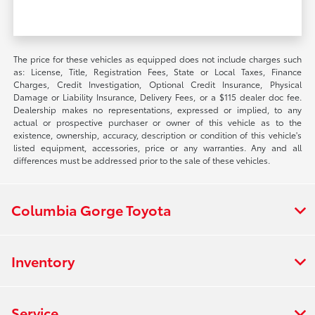
The price for these vehicles as equipped does not include charges such
as: License, Title, Registration Fees, State or Local Taxes, Finance
Charges, Credit Investigation, Optional Credit Insurance, Physical
Damage or Liability Insurance, Delivery Fees, or a $115 dealer doc fee.
Dealership makes no representations, expressed or implied, to any
actual or prospective purchaser or owner of this vehicle as to the
existence, ownership, accuracy, description or condition of this vehicle's
listed equipment, accessories, price or any warranties. Any and all
differences must be addressed prior to the sale of these vehicles.
Columbia Gorge Toyota
Inventory
Service