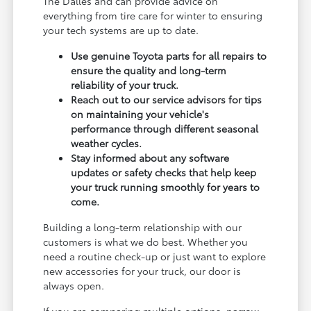
The Dalles and can provide advice on
everything from tire care for winter to ensuring
your tech systems are up to date.
Use genuine Toyota parts for all repairs to
ensure the quality and long-term
reliability of your truck.
Reach out to our service advisors for tips
on maintaining your vehicle's
performance through different seasonal
weather cycles.
Stay informed about any software
updates or safety checks that help keep
your truck running smoothly for years to
come.
Building a long-term relationship with our
customers is what we do best. Whether you
need a routine check-up or just want to explore
new accessories for your truck, our door is
always open.