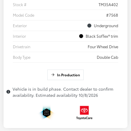
Stock #
TM35A402
Model Code
#7568
Exterior
Underground
Interior
Black SofTex® trim
Drivetrain
Four Wheel Drive
Body Type
Double Cab
In Production
Vehicle is in build phase. Contact dealer to confirm
availability. Estimated availability 10/8/2026