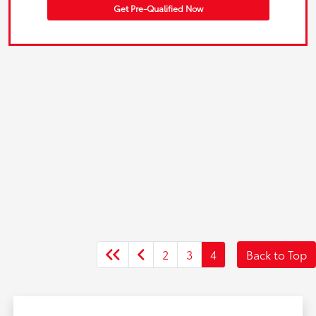
Get Pre-Qualified Now
2
3
4
Back to Top