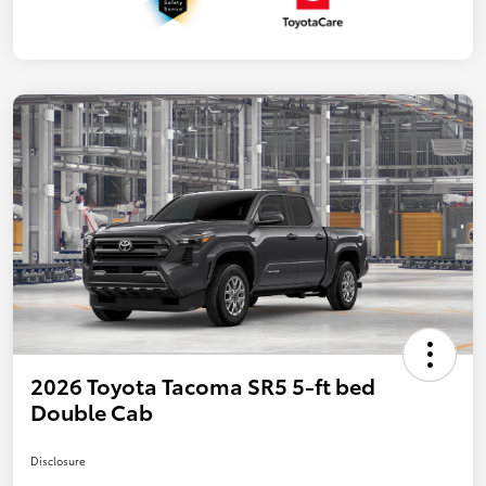
2026 Toyota Tacoma SR5 5-ft bed
Double Cab
Disclosure