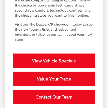
If you are comparing multiple options, narrow
the choice by powertrain feel, cargo shape,
second-row comfort, technology controls, and
the shopping steps you want to finish online.
Visit our The Dalles, OR showroom today to see
the new Tacoma lineup, check current
inventory, or talk with our team about your next
steps.
View Vehicle Specials
Value Your Trade
Contact Our Team