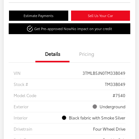
Estimate Payments
Sell Us Your Car
Get Pre-approved Now
No impact on your credit
Details
Pricing
VIN
3TMLB5JN0TM33B049
Stock #
TM33B049
Model Code
#7540
Exterior
Underground
Interior
Black fabric with Smoke Silver
Drivetrain
Four Wheel Drive