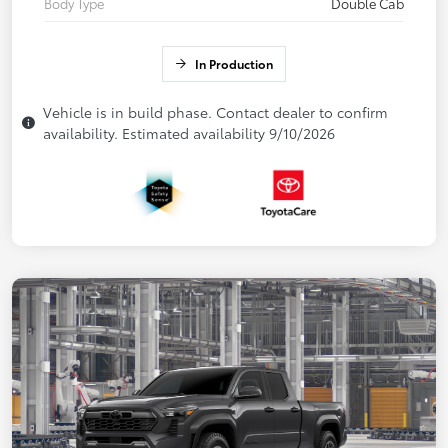
Body Type
Double Cab
In Production
Vehicle is in build phase. Contact dealer to confirm
availability. Estimated availability 9/10/2026