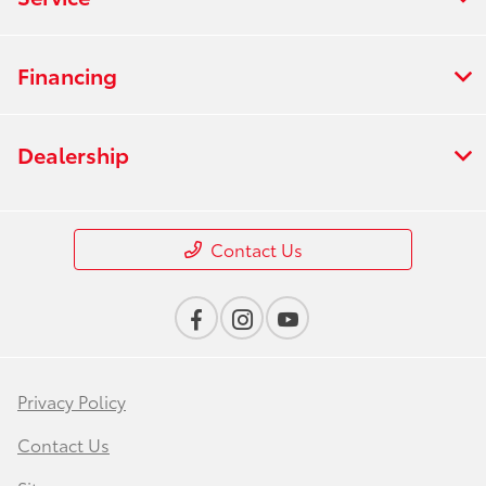
Financing
Dealership
Contact Us
Privacy Policy
Contact Us