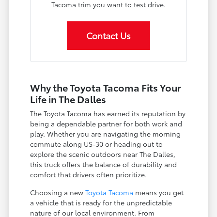
Tacoma trim you want to test drive.
Contact Us
Why the Toyota Tacoma Fits Your
Life in The Dalles
The Toyota Tacoma has earned its reputation by
being a dependable partner for both work and
play. Whether you are navigating the morning
commute along US-30 or heading out to
explore the scenic outdoors near The Dalles,
this truck offers the balance of durability and
comfort that drivers often prioritize.
Choosing a new
Toyota Tacoma
means you get
a vehicle that is ready for the unpredictable
nature of our local environment. From