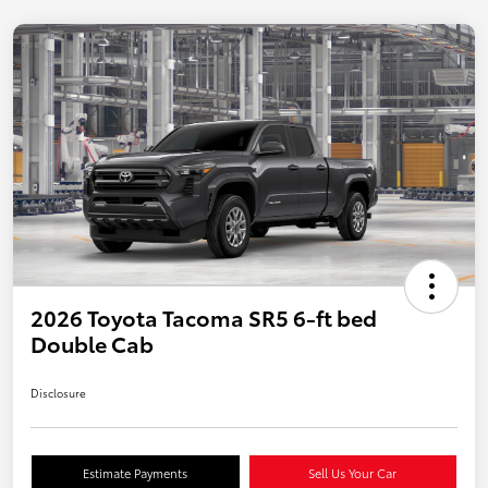
2026 Toyota Tacoma SR5 6-ft bed
Double Cab
Disclosure
Estimate Payments
Sell Us Your Car