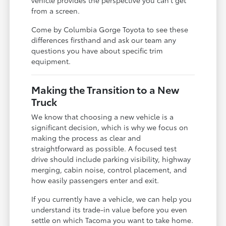
vehicle provides the perspective you can't get
from a screen.
Come by Columbia Gorge Toyota to see these
differences firsthand and ask our team any
questions you have about specific trim
equipment.
Making the Transition to a New
Truck
We know that choosing a new vehicle is a
significant decision, which is why we focus on
making the process as clear and
straightforward as possible. A focused test
drive should include parking visibility, highway
merging, cabin noise, control placement, and
how easily passengers enter and exit.
If you currently have a vehicle, we can help you
understand its trade-in value before you even
settle on which Tacoma you want to take home.