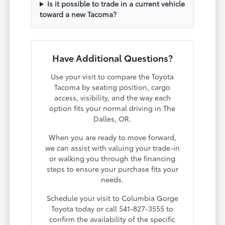
Is it possible to trade in a current vehicle
toward a new Tacoma?
Have Additional Questions?
Use your visit to compare the Toyota
Tacoma by seating position, cargo
access, visibility, and the way each
option fits your normal driving in The
Dalles, OR.
When you are ready to move forward,
we can assist with valuing your trade-in
or walking you through the financing
steps to ensure your purchase fits your
needs.
Schedule your visit to Columbia Gorge
Toyota today or call 541-827-3555 to
confirm the availability of the specific