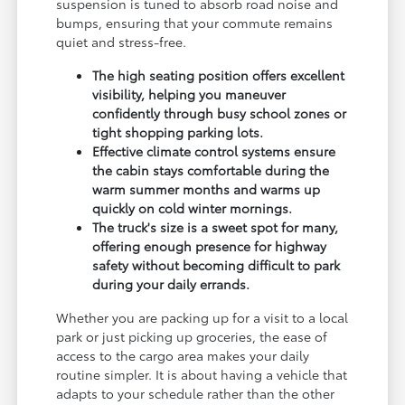
suspension is tuned to absorb road noise and
bumps, ensuring that your commute remains
quiet and stress-free.
The high seating position offers excellent
visibility, helping you maneuver
confidently through busy school zones or
tight shopping parking lots.
Effective climate control systems ensure
the cabin stays comfortable during the
warm summer months and warms up
quickly on cold winter mornings.
The truck's size is a sweet spot for many,
offering enough presence for highway
safety without becoming difficult to park
during your daily errands.
Whether you are packing up for a visit to a local
park or just picking up groceries, the ease of
access to the cargo area makes your daily
routine simpler. It is about having a vehicle that
adapts to your schedule rather than the other