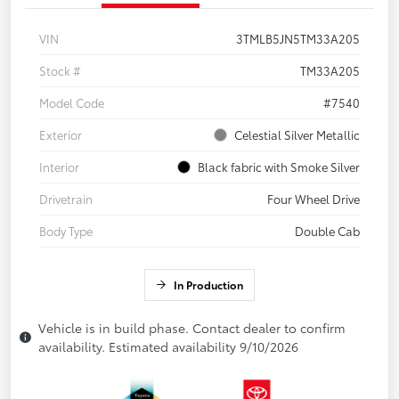
VIN
3TMLB5JN5TM33A205
Stock #
TM33A205
Model Code
#7540
Exterior
Celestial Silver Metallic
Interior
Black fabric with Smoke Silver
Drivetrain
Four Wheel Drive
Body Type
Double Cab
In Production
Vehicle is in build phase. Contact dealer to confirm
availability. Estimated availability 9/10/2026