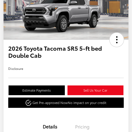
2026 Toyota Tacoma SR5 5-ft bed
Double Cab
Disclosure
Estimate Payments
Sell Us Your Car
Get Pre-approved Now
No impact on your credit
Details
Pricing