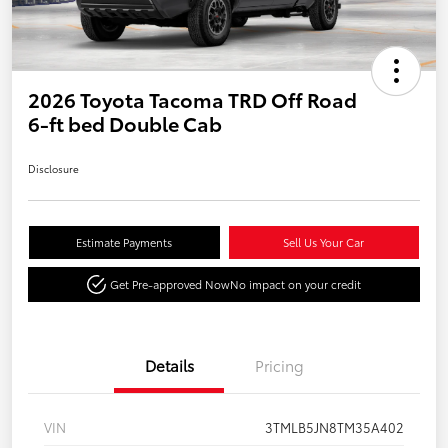
2026 Toyota Tacoma TRD Off Road
6-ft bed Double Cab
Disclosure
Estimate Payments
Sell Us Your Car
Get Pre-approved Now
No impact on your credit
Details
Pricing
VIN
3TMLB5JN8TM35A402