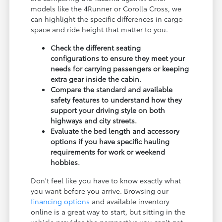
models like the 4Runner or Corolla Cross, we
can highlight the specific differences in cargo
space and ride height that matter to you.
Check the different seating
configurations to ensure they meet your
needs for carrying passengers or keeping
extra gear inside the cabin.
Compare the standard and available
safety features to understand how they
support your driving style on both
highways and city streets.
Evaluate the bed length and accessory
options if you have specific hauling
requirements for work or weekend
hobbies.
Don't feel like you have to know exactly what
you want before you arrive. Browsing our
financing options
and available inventory
online is a great way to start, but sitting in the