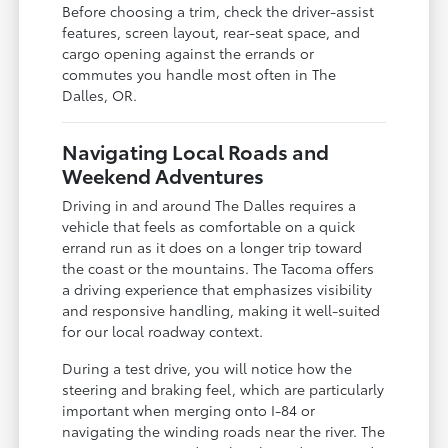
Before choosing a trim, check the driver-assist
features, screen layout, rear-seat space, and
cargo opening against the errands or
commutes you handle most often in The
Dalles, OR.
Navigating Local Roads and
Weekend Adventures
Driving in and around The Dalles requires a
vehicle that feels as comfortable on a quick
errand run as it does on a longer trip toward
the coast or the mountains. The Tacoma offers
a driving experience that emphasizes visibility
and responsive handling, making it well-suited
for our local roadway context.
During a test drive, you will notice how the
steering and braking feel, which are particularly
important when merging onto I-84 or
navigating the winding roads near the river. The