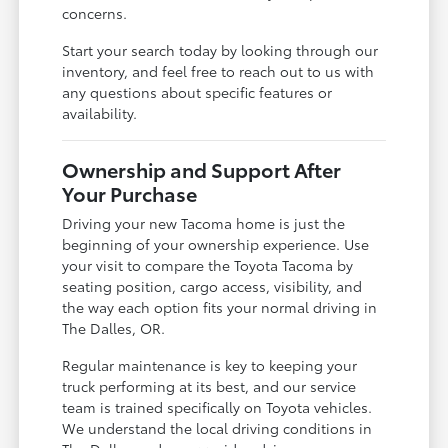
concerns.
Start your search today by looking through our
inventory, and feel free to reach out to us with
any questions about specific features or
availability.
Ownership and Support After
Your Purchase
Driving your new Tacoma home is just the
beginning of your ownership experience. Use
your visit to compare the Toyota Tacoma by
seating position, cargo access, visibility, and
the way each option fits your normal driving in
The Dalles, OR.
Regular maintenance is key to keeping your
truck performing at its best, and our service
team is trained specifically on Toyota vehicles.
We understand the local driving conditions in