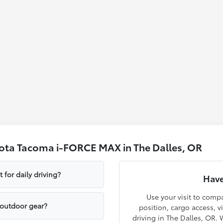
ota Tacoma i-FORCE MAX in The Dalles, OR
for daily driving?
Have
Use your visit to com
 outdoor gear?
position, cargo access, v
driving in The Dalles, OR.