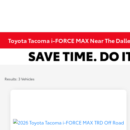
Toyota Tacoma i-FORCE MAX Near The Dalle
Results: 3 Vehicles