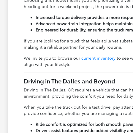
heading out for a weekend project, the powertrain is 
Increased torque delivery provides a more resp
Advanced powertrain integration helps maintain p
Engineered for durability, ensuring the truck re
If you are looking for a truck that feels agile yet subs
making it a reliable partner for your daily routine.
We invite you to browse our
current inventory
to see w
align with your lifestyle.
Driving in The Dalles and Beyond
Driving in The Dalles, OR requires a vehicle that can
environment, providing the comfort you need for daily 
When you take the truck out for a test drive, pay atten
provide confidence, whether you are managing a routin
Ride comfort is optimized for both smooth pav
Driver-assist features provide added visibility 