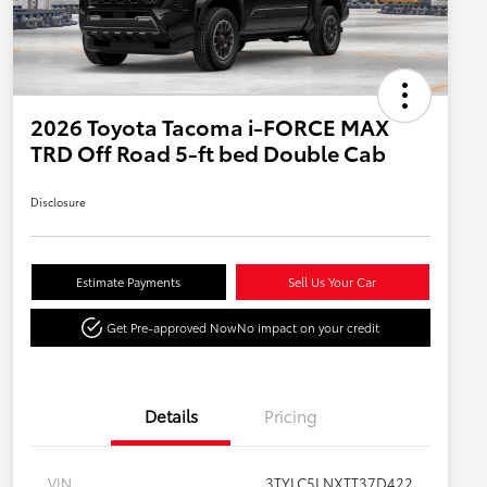
2026 Toyota Tacoma i-FORCE MAX
TRD Off Road 5-ft bed Double Cab
Disclosure
Estimate Payments
Sell Us Your Car
Get Pre-approved Now
No impact on your credit
Details
Pricing
VIN
3TYLC5LNXTT37D422