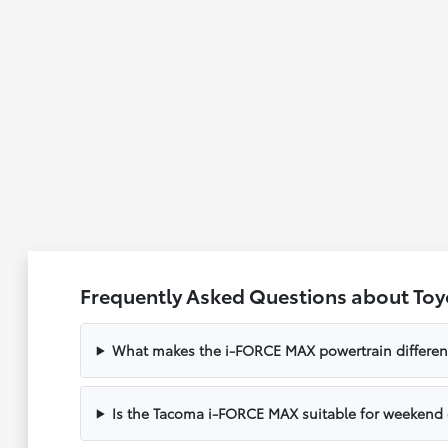
Frequently Asked Questions about Toy
What makes the i-FORCE MAX powertrain different 
Is the Tacoma i-FORCE MAX suitable for weekend