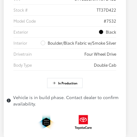
Stock #
TT37D422
Model Code
#7532
Exterior
Black
Interior
Boulder/Black Fabric w/Smoke Silver
Drivetrain
Four Wheel Drive
Body Type
Double Cab
In Production
Vehicle is in build phase. Contact dealer to confirm
availability.