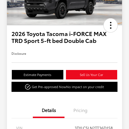
2026 Toyota Tacoma i-FORCE MAX
TRD Sport 5-ft bed Double Cab
Disclosure
Estimate Payments
Sell Us Your Car
Get Pre-approved Now
No impact on your credit
Details
Pricing
VIN
3TYLC5LN2TT36D158