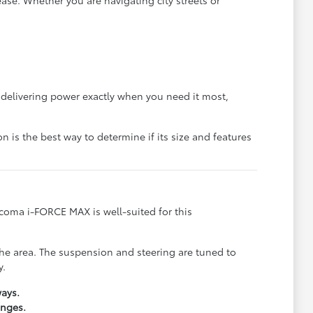
on delivering power exactly when you need it most,
n is the best way to determine if its size and features
acoma i-FORCE MAX is well-suited for this
 the area. The suspension and steering are tuned to
y.
ays.
anges.