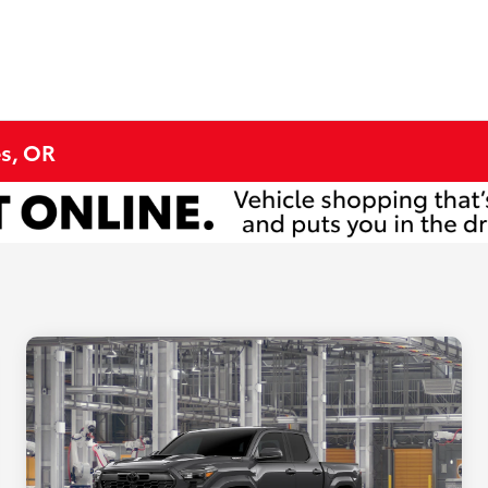
s, OR