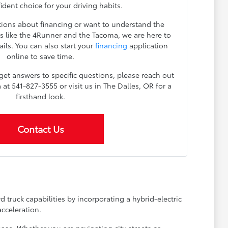
dent choice for your driving habits.
ions about financing or want to understand the
 like the 4Runner and the Tacoma, we are here to
ils. You can also start your
financing
application
online to save time.
 get answers to specific questions, please reach out
t 541-827-3555 or visit us in The Dalles, OR for a
firsthand look.
Contact Us
truck capabilities by incorporating a hybrid-electric
cceleration.
se. Whether you are navigating city streets or