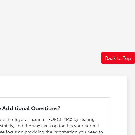
Back to Top
 Additional Questions?
pare the Toyota Tacoma i-FORCE MAX by seating
isibility, and the way each option fits your normal
 We focus on providing the information you need to