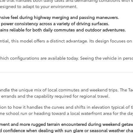
designed to adapt to your environment.
onsive feel during highway merging and passing maneuvers.
ower consistency across a variety of driving surfaces.
mains reliable for both daily commutes and outdoor adventures.
tantial, this model offers a distinct advantage. Its design focuses 
hich configurations are available today. Seeing the vehicle in perso
 handle the unique mix of local commutes and weekend trips. The T
errands and the capability required for regional travel.
tion to how it handles the curves and shifts in elevation typical of
e school run or heading toward a local waterfront area for the da
ement and more rugged terrain encountered during weekend getaw
and confidence when dealing with sun glare or seasonal weather ch