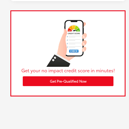
Get your no impact credit score in minutes!
Get Pre-Qualified Now