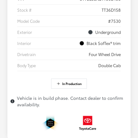
Stock #
TT36D158
Model Code
#7530
Exterior
Underground
Interior
Black SofTex® trim
Drivetrain
Four Wheel Drive
Body Type
Double Cab
In Production
Vehicle is in build phase. Contact dealer to confirm
availability.