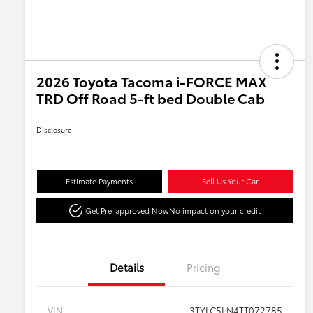
2026 Toyota Tacoma i-FORCE MAX
TRD Off Road 5-ft bed Double Cab
Disclosure
Estimate Payments
Sell Us Your Car
Get Pre-approved Now
No impact on your credit
Details
Pricing
VIN
3TYLC5LN4TT072785