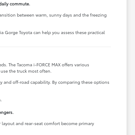
daily commute.
transition between warm, sunny days and the freezing
bia Gorge Toyota can help you assess these practical
eeds. The Tacoma i-FORCE MAX offers various
l use the truck most often.
ty and off-road capability. By comparing these options
.
engers.
or layout and rear-seat comfort become primary