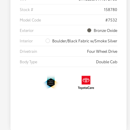
Stock #
158780
Model Code
#7532
Exterior
Bronze Oxide
Interior
Boulder/Black Fabric w/Smoke Silver
Drivetrain
Four Wheel Drive
Body Type
Double Cab