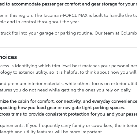
ned to accommodate passenger comfort and gear storage for your 
ver in this region. The Tacoma i-FORCE MAX is built to handle the 
le and in control throughout the year.
truck fits into your garage or parking routine. Our team at Colum
hoices
cess is identifying which trim level best matches your personal n
logy to exterior utility, so it is helpful to think about how you wil
 premium interior materials, while others focus on exterior utili
atures you do not need while getting the ones you rely on daily.
omize the cabin for comfort, connectivity, and everyday convenience
 impacting how you load gear or navigate tight parking spaces.
across trims to provide consistent protection for you and your pass
uirements. If you frequently carry family or coworkers, the interi
d length and utility features will be more important.