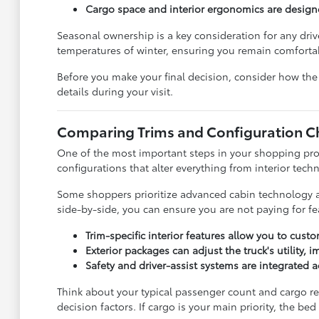
Cargo space and interior ergonomics are desig
Seasonal ownership is a key consideration for any dri
temperatures of winter, ensuring you remain comfortab
Before you make your final decision, consider how the 
details during your visit.
Comparing Trims and Configuration C
One of the most important steps in your shopping pro
configurations that alter everything from interior techno
Some shoppers prioritize advanced cabin technology and
side-by-side, you can ensure you are not paying for fe
Trim-specific interior features allow you to cust
Exterior packages can adjust the truck's utility,
Safety and driver-assist systems are integrated 
Think about your typical passenger count and cargo req
decision factors. If cargo is your main priority, the be