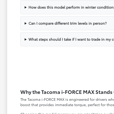
How does this model perform in winter condition
Can I compare different trim levels in person?
What steps should I take if I want to trade in my c
Why the Tacoma i-FORCE MAX Stands
The Tacoma i-FORCE MAX is engineered for drivers who 
boost that provides immediate torque, perfect for th
Choosing this model means you are prioritizing a vehi