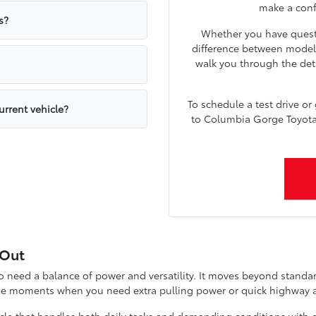
make a confi
s?
Whether you have quest
difference between models
walk you through the deta
To schedule a test drive or
urrent vehicle?
to Columbia Gorge Toyota a
 Out
need a balance of power and versatility. It moves beyond standard 
ose moments when you need extra pulling power or quick highway a
cle that handles both daily tasks and demanding conditions with ea