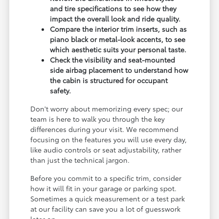
and tire specifications to see how they
impact the overall look and ride quality.
Compare the interior trim inserts, such as
piano black or metal-look accents, to see
which aesthetic suits your personal taste.
Check the visibility and seat-mounted
side airbag placement to understand how
the cabin is structured for occupant
safety.
Don't worry about memorizing every spec; our
team is here to walk you through the key
differences during your visit. We recommend
focusing on the features you will use every day,
like audio controls or seat adjustability, rather
than just the technical jargon.
Before you commit to a specific trim, consider
how it will fit in your garage or parking spot.
Sometimes a quick measurement or a test park
at our facility can save you a lot of guesswork