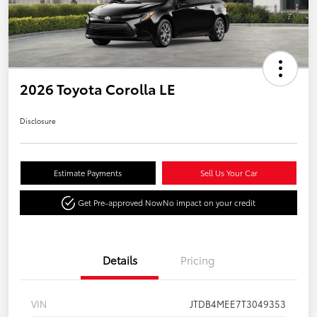
2026 Toyota Corolla LE
Disclosure
Estimate Payments
Sell Us Your Car
Get Pre-approved Now
No impact on your credit
Details
Pricing
VIN
JTDB4MEE7T3049353