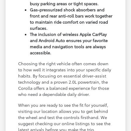
busy parking areas or tight spaces.
Gas-pressurized shock absorbers and
front and rear anti-roll bars work together
to maintain ride comfort on varied road
surfaces.
The inclusion of wireless Apple CarPlay
and Android Auto ensures your favorite
media and navigation tools are always
accessible.
Choosing the right vehicle often comes down
to how well it integrates into your specific daily
habits. By focusing on essential driver-assist
technology and a proven 2.0L powertrain, the
Corolla offers a balanced experience for those
who need a dependable daily driver.
When you are ready to see the fit for yourself,
visiting our location allows you to get behind
the wheel and test the controls firsthand. We
suggest checking our online listings to see the
latest arrivals before you make the trip.