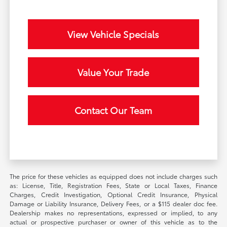
View Vehicle Specials
Value Your Trade
Contact Our Team
The price for these vehicles as equipped does not include charges such
as: License, Title, Registration Fees, State or Local Taxes, Finance
Charges, Credit Investigation, Optional Credit Insurance, Physical
Damage or Liability Insurance, Delivery Fees, or a $115 dealer doc fee.
Dealership makes no representations, expressed or implied, to any
actual or prospective purchaser or owner of this vehicle as to the