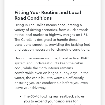
Fitting Your Routine and Local
Road Conditions
Living in The Dalles means encountering a
variety of driving scenarios, from quick errands
at the local market to highway merges on I-84.
The Corolla is designed to handle these
transitions smoothly, providing the braking feel
and traction necessary for changing conditions.
During the warmer months, the effective HVAC
system and underseat ducts keep the cabin
cool, while the cloth interior remains
comfortable even on bright, sunny days. In the
winter, the car is built to warm up efficiently,
ensuring you are comfortable before you even
leave your driveway.
The 60-40 folding rear seatback allows
you to expand your cargo area for