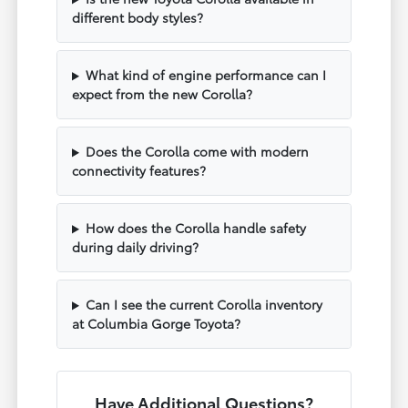
different body styles?
What kind of engine performance can I
expect from the new Corolla?
Does the Corolla come with modern
connectivity features?
How does the Corolla handle safety
during daily driving?
Can I see the current Corolla inventory
at Columbia Gorge Toyota?
Have Additional Questions?