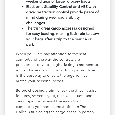
weekend gear or larger grocery hauls.
Electronic Stability Control and ABS with
driveline traction control provide peace of
mind during wet-road visibility
challenges.
The trunk rear cargo access is designed
for easy loading, making it simple to stow
your bags after a trip to the marina or
park.
When you visit, pay attention to the seat
comfort and the way the controls are
positioned for your height. Taking a moment to
adjust the seat and mirrors during a test drive
is the best way to ensure the ergonomics
match your personal needs.
Before choosing a trim, check the driver-assist
features, screen layout, rear-seat space, and
cargo opening against the errands or
commutes you handle most often in The
Dalles, OR. Seeing the cargo space in person