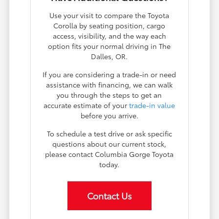
Use your visit to compare the Toyota
Corolla by seating position, cargo
access, visibility, and the way each
option fits your normal driving in The
Dalles, OR.
If you are considering a trade-in or need
assistance with financing, we can walk
you through the steps to get an
accurate estimate of your
trade-in value
before you arrive.
To schedule a test drive or ask specific
questions about our current stock,
please contact Columbia Gorge Toyota
today.
Contact Us