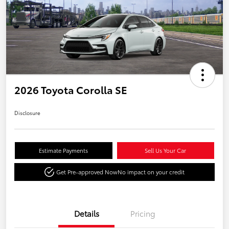
2026 Toyota Corolla SE
Disclosure
Estimate Payments
Sell Us Your Car
Get Pre-approved Now
No impact on your credit
Details
Pricing