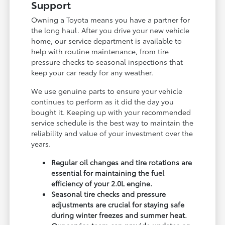
Support
Owning a Toyota means you have a partner for
the long haul. After you drive your new vehicle
home, our service department is available to
help with routine maintenance, from tire
pressure checks to seasonal inspections that
keep your car ready for any weather.
We use genuine parts to ensure your vehicle
continues to perform as it did the day you
bought it. Keeping up with your recommended
service schedule is the best way to maintain the
reliability and value of your investment over the
years.
Regular oil changes and tire rotations are
essential for maintaining the fuel
efficiency of your 2.0L engine.
Seasonal tire checks and pressure
adjustments are crucial for staying safe
during winter freezes and summer heat.