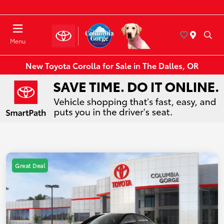
Today : Closed
Menu
New Toyota Corolla for Sale in The Dalles, OR
Great Deal