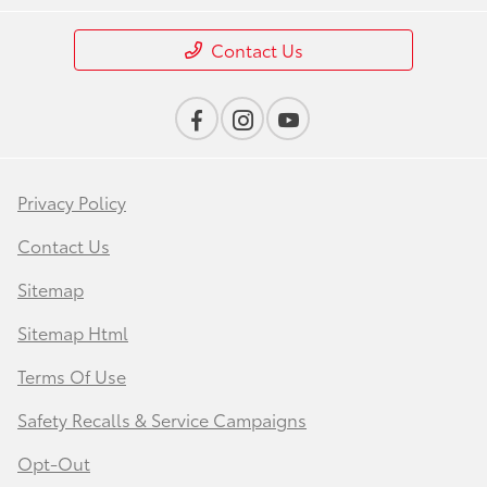
Contact Us
Privacy Policy
Contact Us
Sitemap
Sitemap Html
Terms Of Use
Safety Recalls & Service Campaigns
Opt-Out