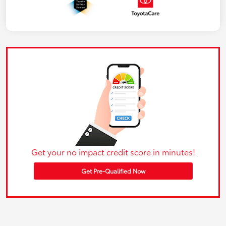
Get your no impact credit score in minutes!
Get Pre-Qualified Now