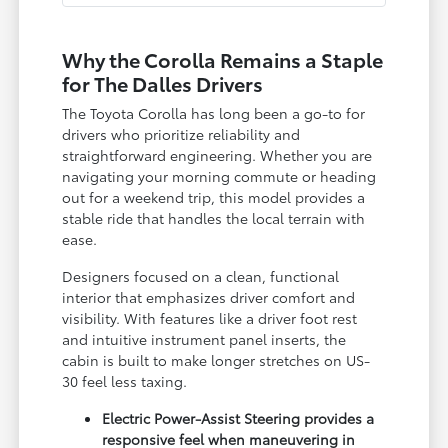
Why the Corolla Remains a Staple
for The Dalles Drivers
The Toyota Corolla has long been a go-to for
drivers who prioritize reliability and
straightforward engineering. Whether you are
navigating your morning commute or heading
out for a weekend trip, this model provides a
stable ride that handles the local terrain with
ease.
Designers focused on a clean, functional
interior that emphasizes driver comfort and
visibility. With features like a driver foot rest
and intuitive instrument panel inserts, the
cabin is built to make longer stretches on US-
30 feel less taxing.
Electric Power-Assist Steering provides a
responsive feel when maneuvering in