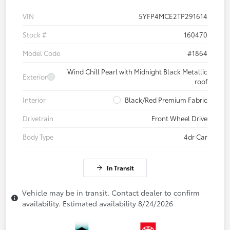
VIN
5YFP4MCE2TP291614
Stock #
160470
Model Code
#1864
Wind Chill Pearl with Midnight Black Metallic
Exterior
roof
Interior
Black/Red Premium Fabric
Drivetrain
Front Wheel Drive
Body Type
4dr Car
In Transit
Vehicle may be in transit. Contact dealer to confirm
availability. Estimated availability 8/24/2026