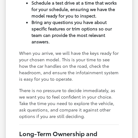
Schedule a test drive at a time that works
for your schedule, ensuring we have the
model ready for you to inspect.
Bring any questions you have about
specific features or trim options so our
team can provide the most relevant
answers.
When you arrive, we will have the keys ready for
your chosen model. This is your time to see
how the car handles on the road, check the
headroom, and ensure the infotainment system
is easy for you to operate.
There is no pressure to decide immediately, as
we want you to feel confident in your choice.
Take the time you need to explore the vehicle,
ask questions, and compare it against other
options if you are still deciding.
Long-Term Ownership and