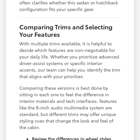
often clarifies whether this sedan or hatchback
configuration fits your specific gear.
Comparing Trims and Selecting
Your Features
With multiple trims available, it is helpful to
decide which features are non-negotiable for
your daily life. Whether you prioritize advanced
driver-assist systems or specific interior
accents, our team can help you identify the trim
that aligns with your priorities.
Comparing these versions is best done by
sitting in each one to feel the difference in
interior materials and tech interfaces. Features
like the 8-inch audio multimedia system are
standard, but different trims may offer unique
styling cues that change the look and feel of
the cabin.
Review the differences in wheel styles