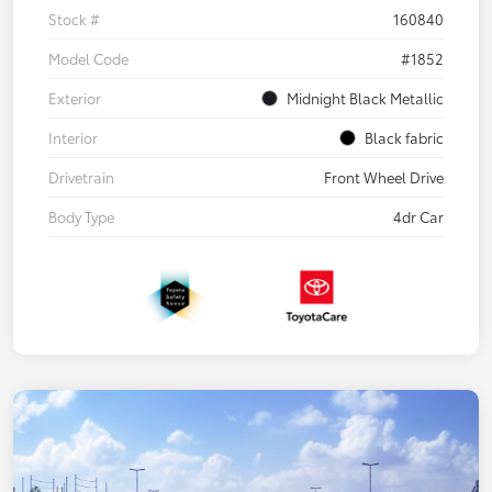
Stock #
160840
Model Code
#1852
Exterior
Midnight Black Metallic
Interior
Black fabric
Drivetrain
Front Wheel Drive
Body Type
4dr Car