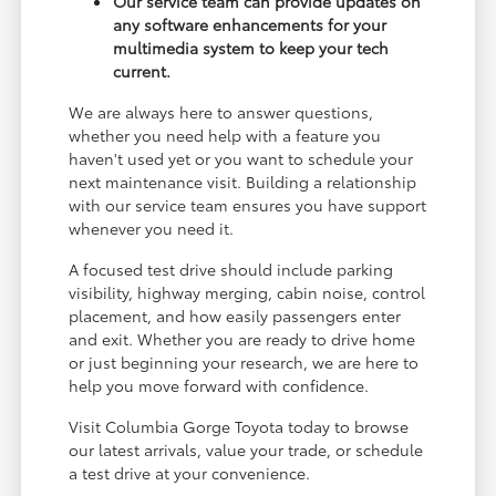
Our service team can provide updates on
any software enhancements for your
multimedia system to keep your tech
current.
We are always here to answer questions,
whether you need help with a feature you
haven't used yet or you want to schedule your
next maintenance visit. Building a relationship
with our service team ensures you have support
whenever you need it.
A focused test drive should include parking
visibility, highway merging, cabin noise, control
placement, and how easily passengers enter
and exit. Whether you are ready to drive home
or just beginning your research, we are here to
help you move forward with confidence.
Visit Columbia Gorge Toyota today to browse
our latest arrivals, value your trade, or schedule
a test drive at your convenience.