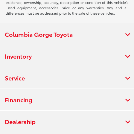
existence, ownership, accuracy, description or condition of this vehicle's
listed equipment, accessories, price or any warranties. Any and all
differences must be addressed prior to the sale of these vehicles.
Columbia Gorge Toyota
Inventory
Service
Financing
Dealership