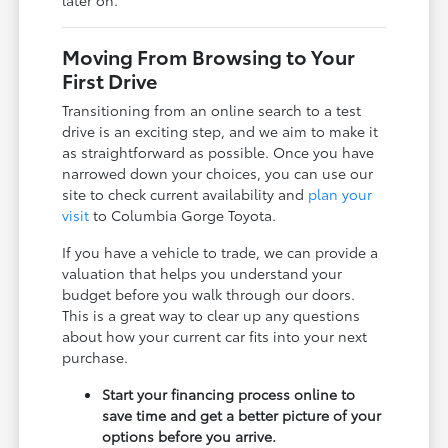
later on.
Moving From Browsing to Your
First Drive
Transitioning from an online search to a test
drive is an exciting step, and we aim to make it
as straightforward as possible. Once you have
narrowed down your choices, you can use our
site to check current availability and
plan your
visit
to Columbia Gorge Toyota.
If you have a vehicle to trade, we can provide a
valuation that helps you understand your
budget before you walk through our doors.
This is a great way to clear up any questions
about how your current car fits into your next
purchase.
Start your financing process online to
save time and get a better picture of your
options before you arrive.