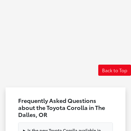
Back to Top
Frequently Asked Questions
about the Toyota Corolla in The
Dalles, OR
Is the new Toyota Corolla available in