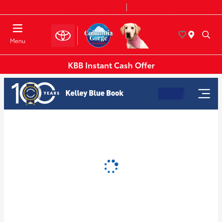
Today 8:30 AM - 7:00 PM
Service & Parts 7:30 AM - 6:00 PM
Menu
KBB Instant Cash Offer