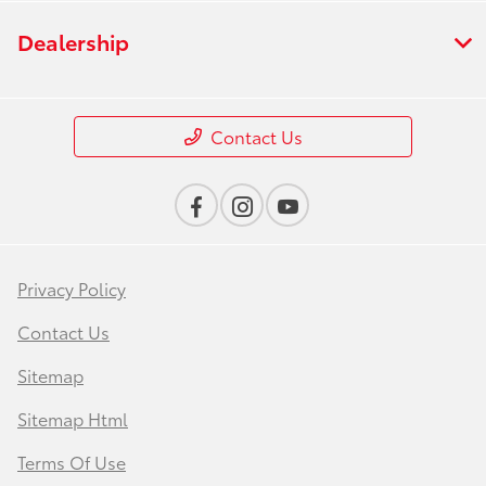
Dealership
Contact Us
Privacy Policy
Contact Us
Sitemap
Sitemap Html
Terms Of Use