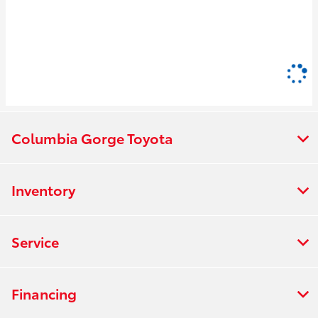
Columbia Gorge Toyota
Inventory
Service
Financing