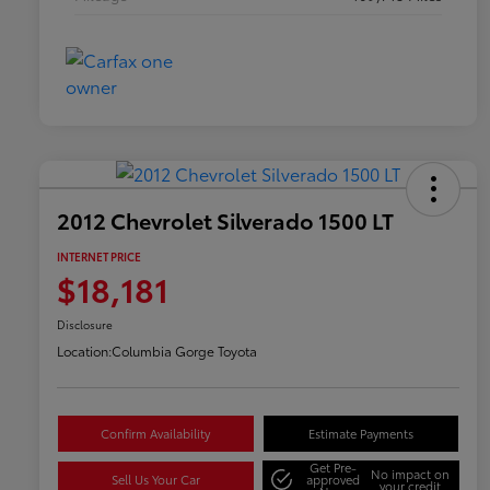
2012 Chevrolet Silverado 1500 LT
INTERNET PRICE
$18,181
Disclosure
Location:
Columbia Gorge Toyota
Confirm Availability
Estimate Payments
Get Pre-
No impact on
Sell Us Your Car
approved
your credit