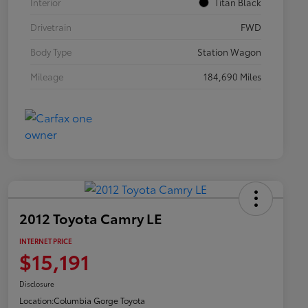
Interior
Titan Black
Drivetrain
FWD
Body Type
Station Wagon
Mileage
184,690 Miles
2012 Toyota Camry LE
INTERNET PRICE
$15,191
Disclosure
Location:
Columbia Gorge Toyota