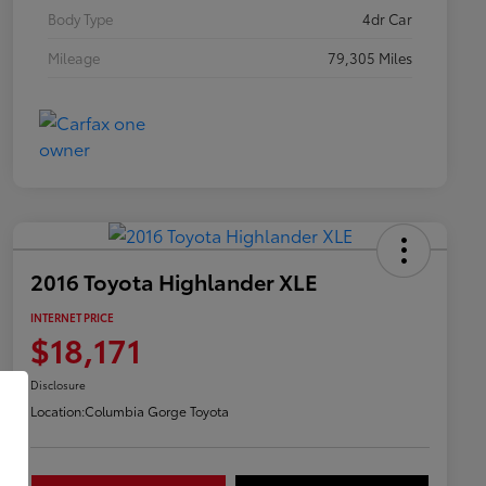
Body Type
4dr Car
Mileage
79,305 Miles
2016 Toyota Highlander XLE
INTERNET PRICE
$18,171
Disclosure
Location:
Columbia Gorge Toyota