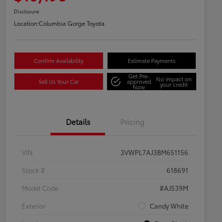
Disclosure
Location:
Columbia Gorge Toyota
Confirm Availability
Estimate Payments
Get Pre-
No impact on
Sell Us Your Car
approved
your credit
Now
Details
Pricing
VIN
3VWPL7AJ3BM651156
Stock #
618691
Model Code
#AJ539M
Exterior
Candy White