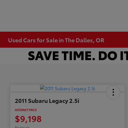
Used Cars for Sale in The Dalles, OR
2011 Subaru Legacy 2.5i
INTERNET PRICE
$9,198
Disclosure