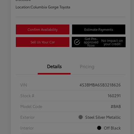
Location:
Columbia Gorge Toyota
Confirm Availability
Estimate Payments
Get Pre-
No impact on
Sell Us Your Car
approved
your credit
Now
Details
Pricing
VIN
4S3BMBA65B3218626
Stock #
160291
Model Code
#BAB
Exterior
Steel Silver Metallic
Interior
Off Black