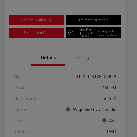
Confirm Availability
Estimate Payments
Get Pre-
No impact on
Sell Us Your Car
approved
your credit
Now
Details
Pricing
VIN
4T4BF1FK3CR230829
Stock #
160541
Model Code
#2532
Exterior
Magnetic Gray Metallic
Interior
Ash
Drivetrain
FWD