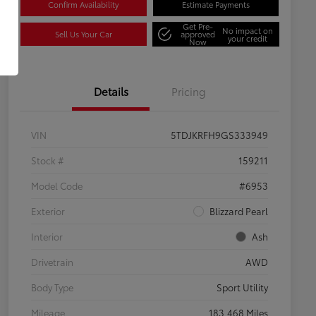
Confirm Availability
Estimate Payments
Get Pre-
No impact on
Sell Us Your Car
approved
your credit
Now
Details
Pricing
VIN
5TDJKRFH9GS333949
Stock #
159211
Model Code
#6953
Exterior
Blizzard Pearl
Interior
Ash
Drivetrain
AWD
Body Type
Sport Utility
Mileage
183,468 Miles