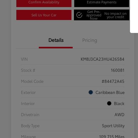
Confirm Availability
Estimate Payments
Get Pre-
No impact on
Sell Us Your Car
approved
your credit
Now
Details
Pricing
VIN
KM8J3CA23HU426584
Stock #
160081
Model Code
#84472A45
Exterior
Caribbean Blue
Interior
Black
Drivetrain
AWD
Body Type
Sport Utility
Mileage
109,715 Miles