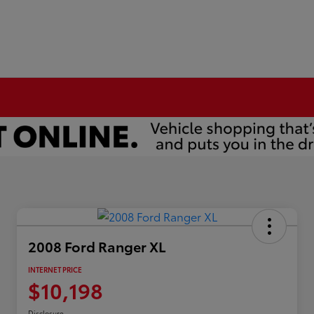
2008 Ford Ranger XL
INTERNET PRICE
$10,198
Disclosure