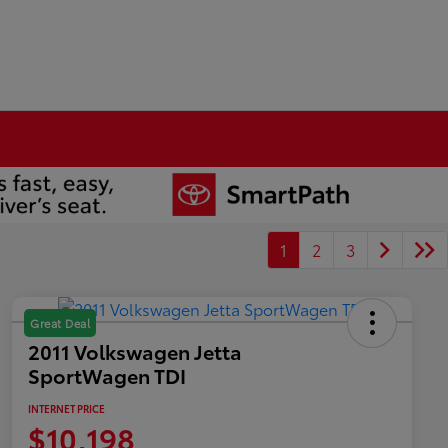
1
2
3
Great Deal
2011 Volkswagen Jetta
SportWagen TDI
INTERNET PRICE
$10,198