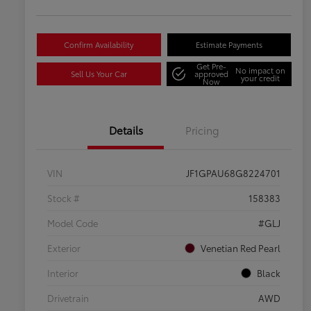
Confirm Availability
Estimate Payments
Get Pre-
No impact on
Sell Us Your Car
approved
your credit
Now
Details
Pricing
VIN
JF1GPAU68G8224701
Stock #
158383
Model Code
#GLJ
Exterior
Venetian Red Pearl
Interior
Black
Drivetrain
AWD