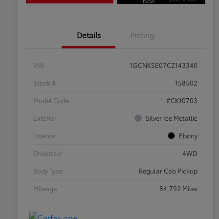
Now
Details
Pricing
VIN
1GCNKSE07CZ143340
Stock #
158502
Model Code
#CK10703
Exterior
Silver Ice Metallic
Interior
Ebony
Drivetrain
4WD
Body Type
Regular Cab Pickup
Mileage
84,792 Miles