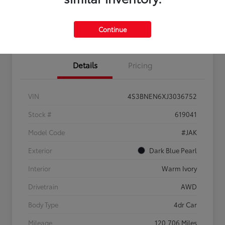
Confirm Availability
Estimate Payments
Get Pre-
No impact on
Sell Us Your Car
approved
your credit
Continue
Now
Details
Pricing
VIN
4S3BNEN6XJ3036752
Stock #
619041
Model Code
#JAK
Exterior
Dark Blue Pearl
Interior
Warm Ivory
Drivetrain
AWD
Body Type
4dr Car
Mileage
120,706 Miles