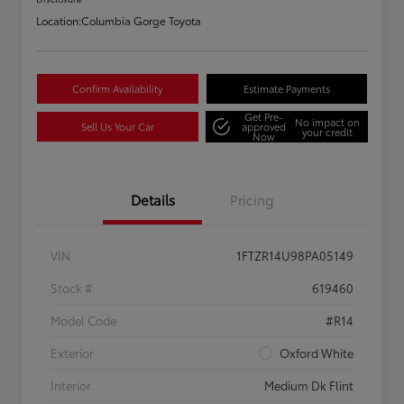
Location:
Columbia Gorge Toyota
Confirm Availability
Estimate Payments
Get Pre-
No impact on
Sell Us Your Car
approved
your credit
Now
Details
Pricing
VIN
1FTZR14U98PA05149
Stock #
619460
Model Code
#R14
Exterior
Oxford White
Interior
Medium Dk Flint