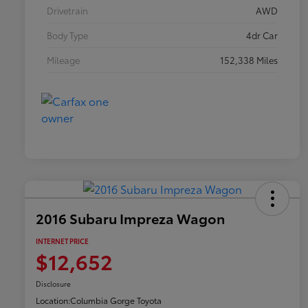
Drivetrain
AWD
Body Type
4dr Car
Mileage
152,338 Miles
2016 Subaru Impreza Wagon
INTERNET PRICE
$12,652
Disclosure
Location:
Columbia Gorge Toyota