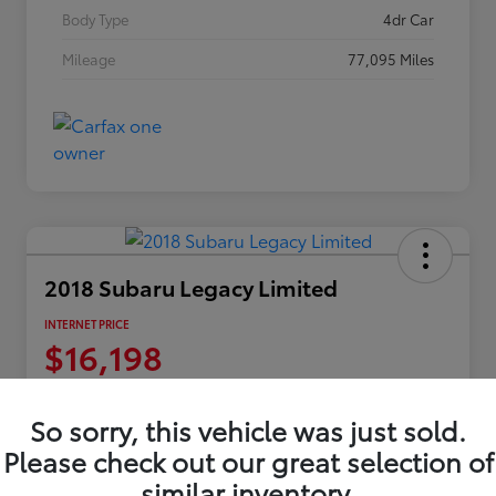
Body Type
4dr Car
Mileage
77,095 Miles
2018 Subaru Legacy Limited
INTERNET PRICE
$16,198
Disclosure
Location:
Columbia Gorge Toyota
So sorry, this vehicle was just sold.
Please check out our great selection of
similar inventory.