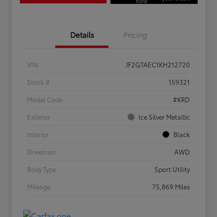
Now
Details
Pricing
VIN
JF2GTAEC1KH212720
Stock #
159321
Model Code
#KRD
Exterior
Ice Silver Metallic
Interior
Black
Drivetrain
AWD
Body Type
Sport Utility
Mileage
75,869 Miles