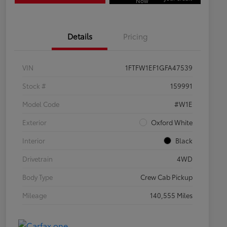
Now
Details
Pricing
VIN
1FTFW1EF1GFA47539
Stock #
159991
Model Code
#W1E
Exterior
Oxford White
Interior
Black
Drivetrain
4WD
Body Type
Crew Cab Pickup
Mileage
140,555 Miles