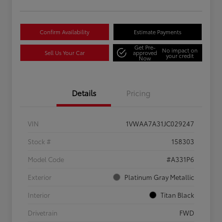
Confirm Availability
Estimate Payments
Get Pre-
No impact on
Sell Us Your Car
approved
your credit
Now
Details
Pricing
VIN
1VWAA7A31JC029247
Stock #
158303
Model Code
#A331P6
Exterior
Platinum Gray Metallic
Interior
Titan Black
Drivetrain
FWD