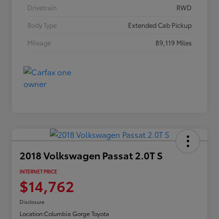
Drivetrain
RWD
Body Type
Extended Cab Pickup
Mileage
89,119 Miles
2018 Volkswagen Passat 2.0T S
INTERNET PRICE
$14,762
Disclosure
Location:
Columbia Gorge Toyota