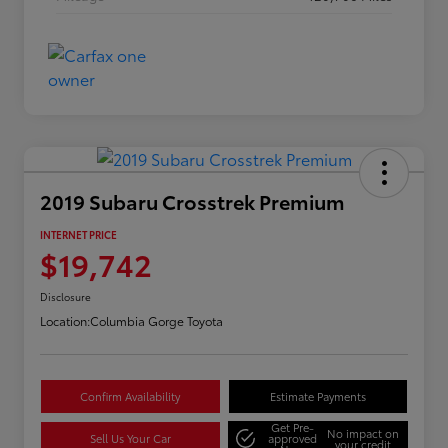
2019 Subaru Crosstrek Premium
INTERNET PRICE
$19,742
Disclosure
Location:
Columbia Gorge Toyota
Confirm Availability
Estimate Payments
Get Pre-
No impact on
Sell Us Your Car
approved
your credit