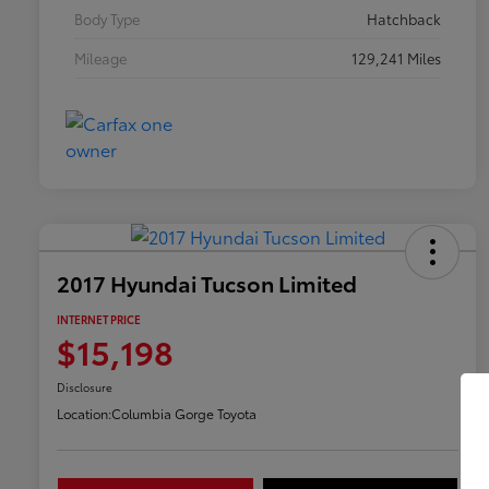
Body Type
Hatchback
Mileage
129,241 Miles
2017 Hyundai Tucson Limited
INTERNET PRICE
$15,198
Disclosure
Location:
Columbia Gorge Toyota