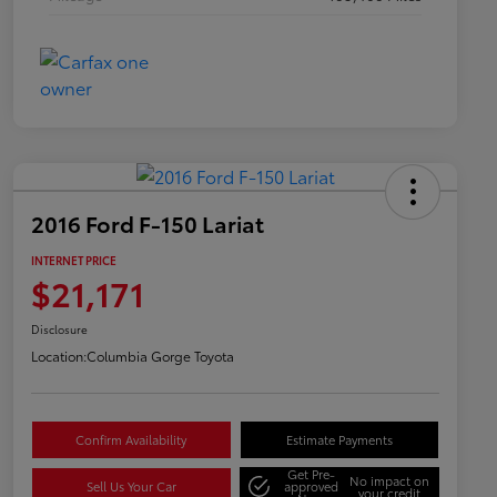
2016 Ford F-150 Lariat
INTERNET PRICE
$21,171
Disclosure
Location:
Columbia Gorge Toyota
Confirm Availability
Estimate Payments
Get Pre-
No impact on
Sell Us Your Car
approved
your credit