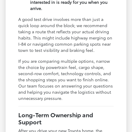
interested in is ready for you when you
arrive.
A good test drive involves more than just a
quick loop around the block; we recommend
taking a route that reflects your actual driving
habits. This might include highway merging on
I-84 or navigating common parking spots near
town to test visibility and braking feel.
If you are comparing multiple options, narrow
the choice by powertrain feel, cargo shape,
second-row comfort, technology controls, and
the shopping steps you want to finish online.
Our team focuses on answering your questions
and helping you navigate the logistics without
unnecessary pressure.
Long-Term Ownership and
Support
After you drive your new Toyota home, the