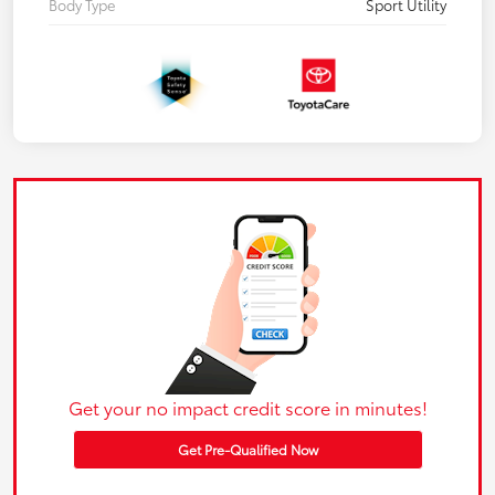
Body Type
Sport Utility
Get your no impact credit score in minutes!
Get Pre-Qualified Now