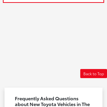
Back to Top
Frequently Asked Questions
about New Toyota Vehicles in The