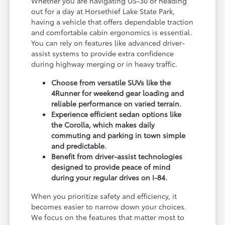
Whether you are navigating US-30 or heading
out for a day at Horsethief Lake State Park,
having a vehicle that offers dependable traction
and comfortable cabin ergonomics is essential.
You can rely on features like advanced driver-
assist systems to provide extra confidence
during highway merging or in heavy traffic.
Choose from versatile SUVs like the
4Runner for weekend gear loading and
reliable performance on varied terrain.
Experience efficient sedan options like
the Corolla, which makes daily
commuting and parking in town simple
and predictable.
Benefit from driver-assist technologies
designed to provide peace of mind
during your regular drives on I-84.
When you prioritize safety and efficiency, it
becomes easier to narrow down your choices.
We focus on the features that matter most to