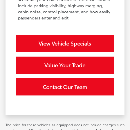
include parking visibility, highway merging,
cabin noise, control placement, and how easily
passengers enter and exit.
View Vehicle Specials
Value Your Trade
Contact Our Team
The price for these vehicles as equipped does not include charges such
as: License, Title, Registration Fees, State or Local Taxes, Finance