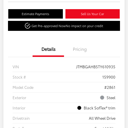
Estimate Payments
Sell Us Your Car
Get Pre-approved Now
No impact on your credit
Details
Pricing
VIN
JTMBGAHB5TY610935
Stock #
159900
Model Code
#2861
Exterior
Steel
Interior
Black SofTex® trim
Drivetrain
All Wheel Drive