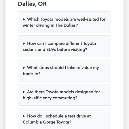
Dalles, OR
Which Toyota models are well-suited for
winter driving in The Dalles?
How can I compare different Toyota
sedans and SUVs before visiting?
What steps should I take to value my
trade-in?
Are there Toyota models designed for
high-efficiency commuting?
How do I schedule a test drive at
Columbia Gorge Toyota?