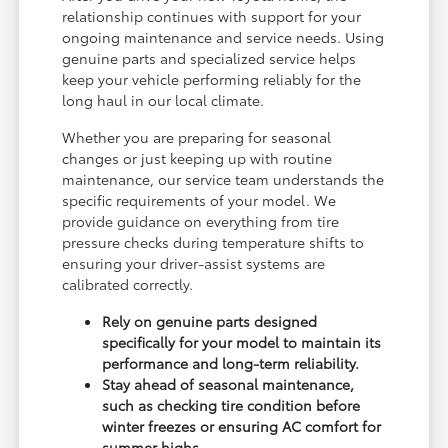
relationship continues with support for your
ongoing maintenance and service needs. Using
genuine parts and specialized service helps
keep your vehicle performing reliably for the
long haul in our local climate.
Whether you are preparing for seasonal
changes or just keeping up with routine
maintenance, our service team understands the
specific requirements of your model. We
provide guidance on everything from tire
pressure checks during temperature shifts to
ensuring your driver-assist systems are
calibrated correctly.
Rely on genuine parts designed
specifically for your model to maintain its
performance and long-term reliability.
Stay ahead of seasonal maintenance,
such as checking tire condition before
winter freezes or ensuring AC comfort for
summer highs.