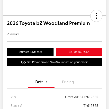
2026 Toyota bZ Woodland Premium
Disclosure
Estimate Payments
Sell Us Your Car
Get Pre-approved Now
No impact on your credit
Details
Pricing
VIN
JTMBGAHB7TY612525
Stock #
TY612525