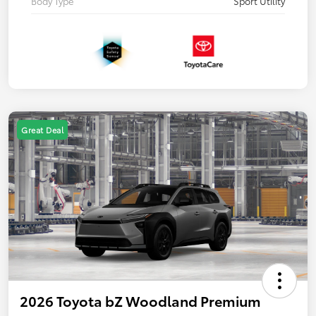
Body Type
Sport Utility
Great Deal
2026 Toyota bZ Woodland Premium