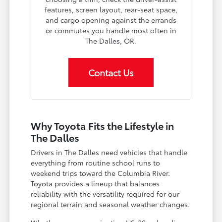
features, screen layout, rear-seat space,
and cargo opening against the errands
or commutes you handle most often in
The Dalles, OR.
Contact Us
Why Toyota Fits the Lifestyle in
The Dalles
Drivers in The Dalles need vehicles that handle
everything from routine school runs to
weekend trips toward the Columbia River.
Toyota provides a lineup that balances
reliability with the versatility required for our
regional terrain and seasonal weather changes.