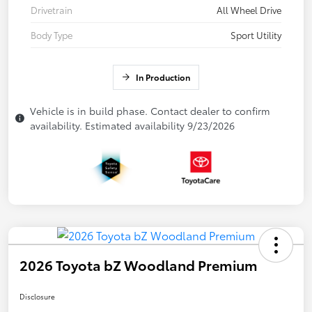
Drivetrain
All Wheel Drive
Body Type
Sport Utility
In Production
Vehicle is in build phase. Contact dealer to confirm
availability. Estimated availability 9/23/2026
2026 Toyota bZ Woodland Premium
Disclosure