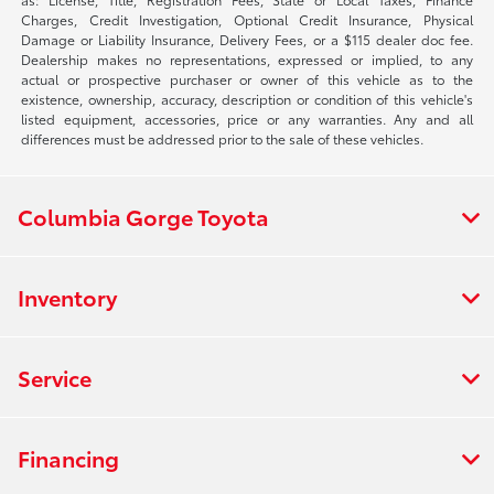
Charges, Credit Investigation, Optional Credit Insurance, Physical
Damage or Liability Insurance, Delivery Fees, or a $115 dealer doc fee.
Dealership makes no representations, expressed or implied, to any
actual or prospective purchaser or owner of this vehicle as to the
existence, ownership, accuracy, description or condition of this vehicle's
listed equipment, accessories, price or any warranties. Any and all
differences must be addressed prior to the sale of these vehicles.
Columbia Gorge Toyota
Inventory
Service
Financing