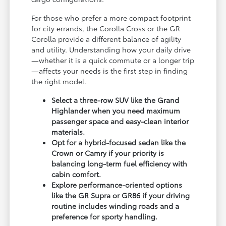
For those who prefer a more compact footprint
for city errands, the Corolla Cross or the GR
Corolla provide a different balance of agility
and utility. Understanding how your daily drive
—whether it is a quick commute or a longer trip
—affects your needs is the first step in finding
the right model.
Select a three-row SUV like the Grand
Highlander when you need maximum
passenger space and easy-clean interior
materials.
Opt for a hybrid-focused sedan like the
Crown or Camry if your priority is
balancing long-term fuel efficiency with
cabin comfort.
Explore performance-oriented options
like the GR Supra or GR86 if your driving
routine includes winding roads and a
preference for sporty handling.