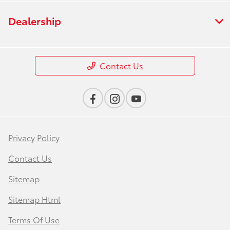
Dealership
Contact Us
Privacy Policy
Contact Us
Sitemap
Sitemap Html
Terms Of Use