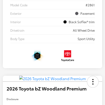
Model Code
#2861
Exterior
Pavement
Interior
Black SofTex® trim
Drivetrain
All Wheel Drive
Body Type
Sport Utility
2026 Toyota bZ Woodland Premium
Disclosure