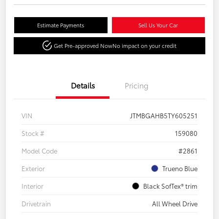
Estimate Payments
Sell Us Your Car
Get Pre-approved Now
No impact on your credit
Details
Pricing
VIN
JTMBGAHB5TY605251
Stock #
159080
Model Code
#2861
Exterior
Trueno Blue
Interior
Black SofTex® trim
Drivetrain
All Wheel Drive