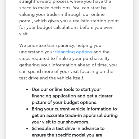
straightforward process where you have the
space to make decisions. You can start by
valuing your trade-in through our online
portal, which gives you a realistic starting point
for your budget calculations before you even
visit.
We prioritize transparency, helping you
understand your
financing options
and the
steps required to finalize your purchase. By
gathering your information ahead of time, you
can spend more of your visit focusing on the
test drive and the vehicle itself.
Use our online tools to start your
financing application and get a clearer
picture of your budget options.
Bring your current vehicle information to
get an accurate trade-in appraisal during
your visit to our showroom.
Schedule a test drive in advance to
ensure the specific model you are