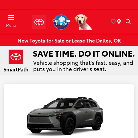
Today : Closed
Menu
New Toyota for Sale or Lease The Dalles, OR