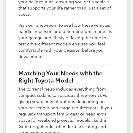
your daily routine, ensuring you get a vehicle
that supports your life rather than just a set of
specs.
Visit our showroom to see how these vehicles
handle in person and determine which one fits
your garage and lifestyle. Taking the time to
test drive different models ensures you feel
comfortable with your decision before you
drive home.
Matching Your Needs with the
Right Toyota Model
The current lineup includes everything from
compact sedans to spacious three-row SUVs,
giving you plenty of options depending on
your passenger and cargo requirements. If you
regularly transport family gear or need extra
space for weekend projects, models like the
Grand Highlander offer flexible seating and
cargo configurations.