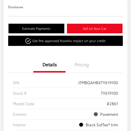
Disclosure
Estimate Payments
Sell Us Your Car
Get Pre-approved Now
No impact on your credit
Details
Pricing
VIN
JTMBGAHBXTY619100
Stock #
TY619100
Model Code
#2861
Exterior
Pavement
Interior
Black SofTex® trim