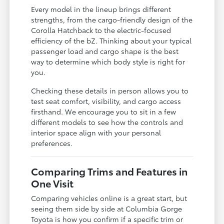
Every model in the lineup brings different
strengths, from the cargo-friendly design of the
Corolla Hatchback to the electric-focused
efficiency of the bZ. Thinking about your typical
passenger load and cargo shape is the best
way to determine which body style is right for
you.
Checking these details in person allows you to
test seat comfort, visibility, and cargo access
firsthand. We encourage you to sit in a few
different models to see how the controls and
interior space align with your personal
preferences.
Comparing Trims and Features in
One Visit
Comparing vehicles online is a great start, but
seeing them side by side at Columbia Gorge
Toyota is how you confirm if a specific trim or