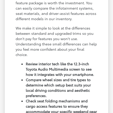
feature package is worth the investment. You
can easily compare the infotainment systems,
seat materials, and driver-assist features across
different models in our inventory.
We make it simple to look at the differences
between standard and upgraded trims so you
don't pay for features you won't use.
Understanding these small differences can help
you feel more confident about your final
choice.
Review interior tech like the 12.3-inch
Toyota Audio Multimedia screen to see
how it integrates with your smartphone.
Compare wheel sizes and tire types to
determine which setup best suits your
local driving conditions and aesthetic
preferences.
Check seat folding mechanisms and
cargo access features to ensure they
accommodate your specific weekend gear