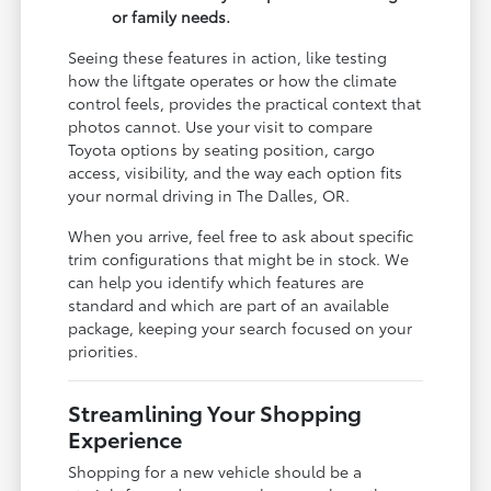
or family needs.
Seeing these features in action, like testing
how the liftgate operates or how the climate
control feels, provides the practical context that
photos cannot. Use your visit to compare
Toyota options by seating position, cargo
access, visibility, and the way each option fits
your normal driving in The Dalles, OR.
When you arrive, feel free to ask about specific
trim configurations that might be in stock. We
can help you identify which features are
standard and which are part of an available
package, keeping your search focused on your
priorities.
Streamlining Your Shopping
Experience
Shopping for a new vehicle should be a