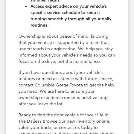
Access expert advice on your vehicle's
specific service schedule to keep it
running smoothly through all your daily
routines.
Ownership is about peace of mind, knowing
that your vehicle is supported by a team that
understands its engineering. We help you stay
informed about your vehicle's needs so you can
focus on the drive, not the maintenance.
If you have questions about your vehicle's
features or need assistance with future service,
contact Columbia Gorge Toyota to get the help
you need. We are here to ensure your
ownership experience remains positive long
after you leave the lot.
Ready to find the right vehicle for your life in
The Dalles? Browse our new inventory online,
value your trade, or contact us today to
schedule your visit. A focused test drive should