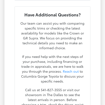
Have Additional Questions?
Our team can assist you with comparing
specific trims or checking the latest
availability for models like the Crown or
GR Supra. We focus on providing the
technical details you need to make an
informed choice.
If you need help with the next steps of
your purchase, including financing or
trade-in appraisals, we are here to walk
you through the process.
Reach out
to
Columbia Gorge Toyota to discuss your
specific needs.
Call us at 541-827-3555 or visit our
showroom in The Dalles to see the
latest arrivals in person. Before
choosing a trim, check the driver-assist